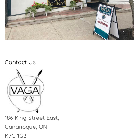
Contact Us
186 King Street East,
Gananoque, ON
K7G 1G2