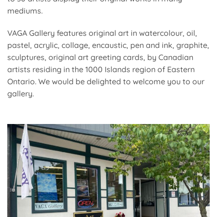
mediums.
VAGA Gallery features original art in watercolour, oil,
pastel, acrylic, collage, encaustic, pen and ink, graphite,
sculptures, original art greeting cards, by Canadian
artists residing in the 1000 Islands region of Eastern
Ontario. We would be delighted to welcome you to our
gallery.