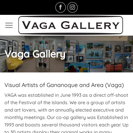
Skip
to
content
Vaga Gallery
Visual Artists of Gananoque and Area (Vaga)
VAGA was established in June 1993 as a direct off-shoot
of the Festival of the Islands. We are a group of artists
and art lovers, with an annually elected executive and
monthly meetings. Our co-op gallery was Established in
1993 and boasts several thousand visitors each year. Up
to 30 artists display their original works in many